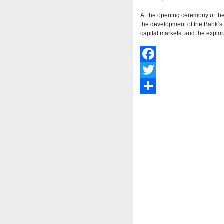
At the opening ceremony of th
the development of the Bank’s n
capital markets, and the explor
Facebook
Twitter
Share