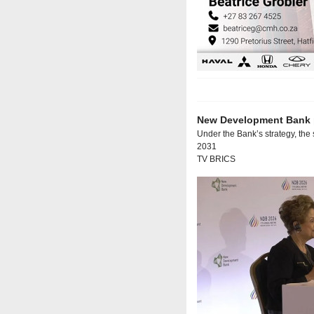
New Development Bank p
Under the Bank’s strategy, the 
2031
TV BRICS