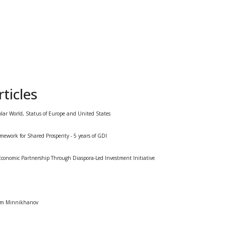
ticles
olar World, Status of Europe and United States
mework for Shared Prosperity - 5 years of GDI
conomic Partnership Through Diaspora-Led Investment Initiative
tam Minnikhanov