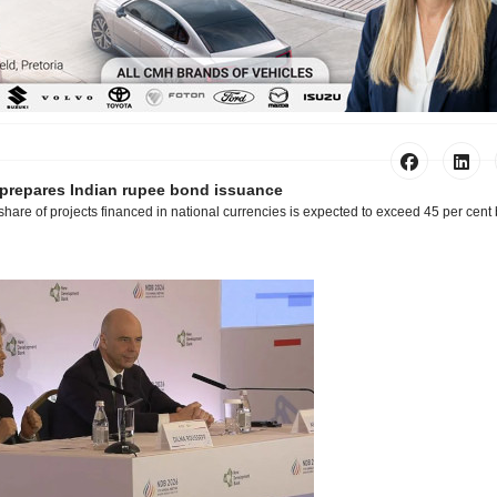
repares Indian rupee bond issuance
share of projects financed in national currencies is expected to exceed 45 per cent