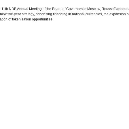
e 11th NDB Annual Meeting of the Board of Governors in Moscow, Rousseff annou
ew five-year strategy, prioritising financing in national currencies, the expansion of
ation of tokenisation opportunities.