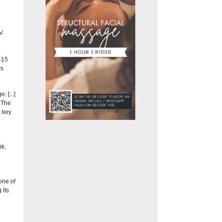
V
–15
rs
 [...]
. The
a key
nk.
one of
 its