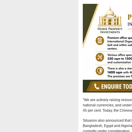
“We are actively raising resourc
national currencies, and under 
45 per cent. Today, the Chinese
Siluanov also announced that f
Bangladesh, Egypt and Algeria.
currently under consideration.