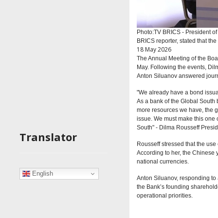
Photo:TV BRICS - President o
BRICS reporter, stated that the
18 May 2026
The Annual Meeting of the Bo
May. Following the events, Di
Anton Siluanov answered journa
"We already have a bond issuanc
As a bank of the Global South b
more resources we have, the gr
issue. We must make this one of
South" -
Dilma Rousseff
Presi
Translator
Rousseff stressed that the use o
According to her, the Chinese 
national currencies.
English
Anton Siluanov, responding to 
the Bank’s founding shareholders
operational priorities.