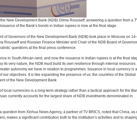
f the New Development Bank (NDB) Dilma Rousseff, answering a question from a T
 issuance of the Bank’s bonds in Indian rupees is now at the final stage.
ard of Governors of the New Development Bank (NDB) took place in Moscow on 14
lma Rousseff and Russian Finance Minister and Chair of the NDB Board of Governo
lists’ questions at the final press conference.
e in South African rand, and now the issuance in Indian rupees is at the final stage.
y its very nature, the NDB must build its own resilience through internal resources
eater autonomy we have in relation to programmes. Issuance in local currency is 
 our objectives. It is like expanding the presence of us, the countries of the Global
dent of the New Development Bank
f local currencies is a long-term strategy rather than a tactical approach for the Ba
yuan currently accounts for the largest share of NDB investments denominated in
a question from Xinhua News Agency, a partner of TV BRICS, noted that China, as 
, makes a significant contribution both to the institution’s activities and to shaping