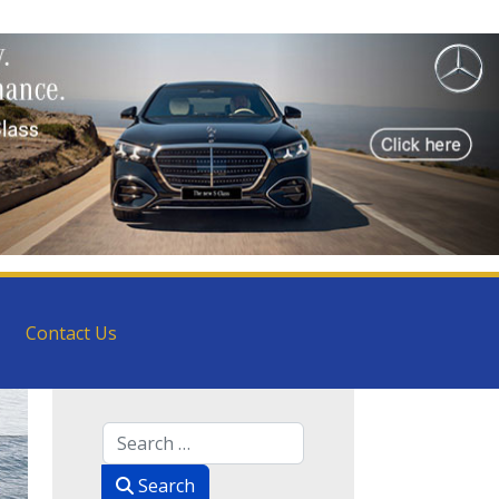
Contact Us
Search
Search