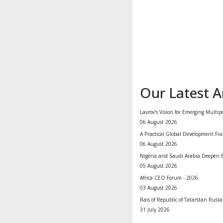
Our Latest Ar
Lavrov's Vision for Emerging Multip
06 August 2026
A Practical Global Development Fra
06 August 2026
Nigeria and Saudi Arabia Deepen E
05 August 2026
Africa CEO Forum - 2026
03 August 2026
Rais of Republic of Tatarstan Rus
31 July 2026