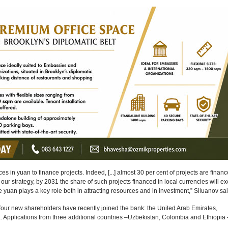
es in yuan to finance projects. Indeed, [...] almost 30 per cent of projects are financ
our strategy, by 2031 the share of such projects financed in local currencies will e
 yuan plays a key role both in attracting resources and in investment,” Siluanov sai
our new shareholders have recently joined the bank: the United Arab Emirates,
 Applications from three additional countries –Uzbekistan, Colombia and Ethiopia 