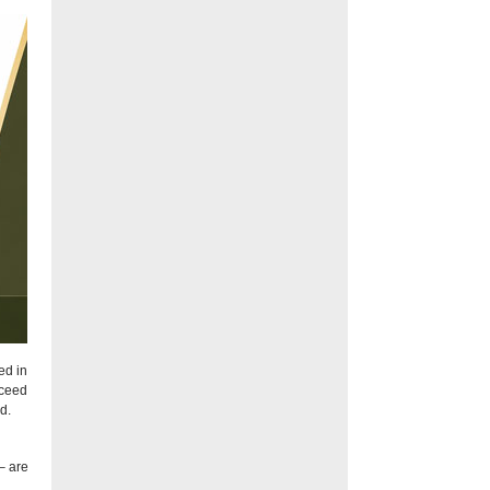
ed in
xceed
d.
– are