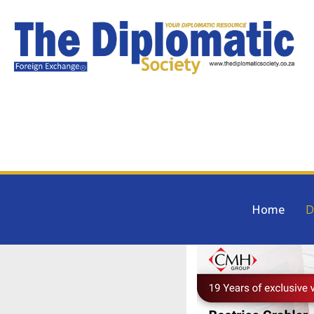
Home
D