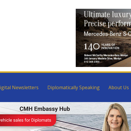
igital Newsletters
Diplomatically Speaking
About Us