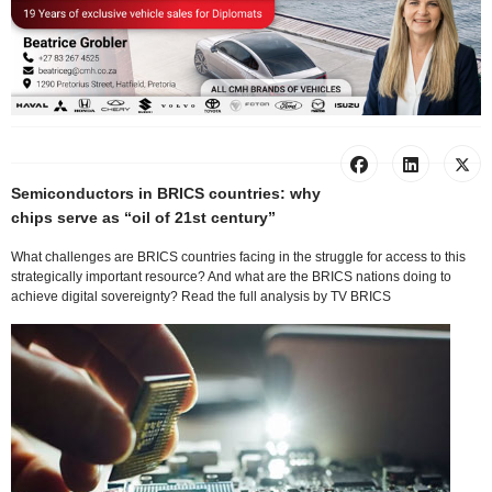
Semiconductors in BRICS countries: why
chips serve as “oil of 21st century”
What challenges are BRICS countries facing in the struggle for access to this
strategically important resource? And what are the BRICS nations doing to
achieve digital sovereignty? Read the full analysis by TV BRICS