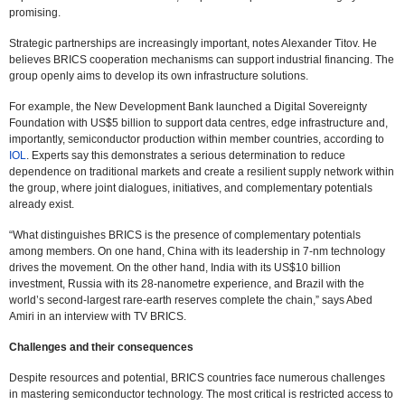
promising.
Strategic partnerships are increasingly important, notes Alexander Titov. He
believes BRICS cooperation mechanisms can support industrial financing. The
group openly aims to develop its own infrastructure solutions.
For example, the New Development Bank launched a Digital Sovereignty
Foundation with US$5 billion to support data centres, edge infrastructure and,
importantly, semiconductor production within member countries, according to
IOL
. Experts say this demonstrates a serious determination to reduce
dependence on traditional markets and create a resilient supply network within
the group, where joint dialogues, initiatives, and complementary potentials
already exist.
“What distinguishes BRICS is the presence of complementary potentials
among members. On one hand, China with its leadership in 7-nm technology
drives the movement. On the other hand, India with its US$10 billion
investment, Russia with its 28-nanometre experience, and Brazil with the
world’s second-largest rare-earth reserves complete the chain,” says Abed
Amiri in an interview with TV BRICS.
Challenges and their consequences
Despite resources and potential, BRICS countries face numerous challenges
in mastering semiconductor technology. The most critical is restricted access to