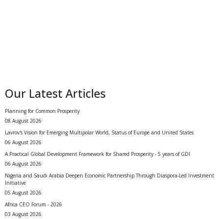
Our Latest Articles
Planning for Common Prosperity
08 August 2026
Lavrov's Vision for Emerging Multipolar World, Status of Europe and United States
06 August 2026
A Practical Global Development Framework for Shared Prosperity - 5 years of GDI
06 August 2026
Nigeria and Saudi Arabia Deepen Economic Partnership Through Diaspora-Led Investment
Initiative
05 August 2026
Africa CEO Forum - 2026
03 August 2026