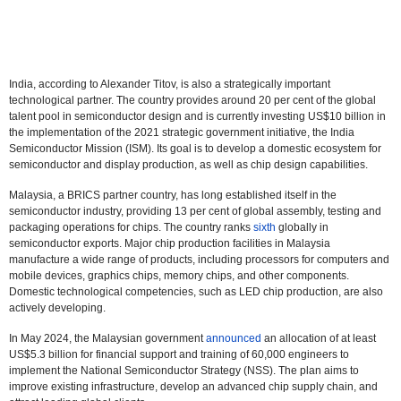
India, according to Alexander Titov, is also a strategically important
technological partner. The country provides around 20 per cent of the global
talent pool in semiconductor design and is currently investing US$10 billion in
the implementation of the 2021 strategic government initiative, the India
Semiconductor Mission (ISM). Its goal is to develop a domestic ecosystem for
semiconductor and display production, as well as chip design capabilities.
Malaysia, a BRICS partner country, has long established itself in the
semiconductor industry, providing 13 per cent of global assembly, testing and
packaging operations for chips. The country ranks
sixth
globally in
semiconductor exports. Major chip production facilities in Malaysia
manufacture a wide range of products, including processors for computers and
mobile devices, graphics chips, memory chips, and other components.
Domestic technological competencies, such as LED chip production, are also
actively developing.
In May 2024, the Malaysian government
announced
an allocation of at least
US$5.3 billion for financial support and training of 60,000 engineers to
implement the National Semiconductor Strategy (NSS). The plan aims to
improve existing infrastructure, develop an advanced chip supply chain, and