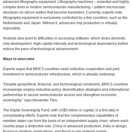
advanced lithography equipment. Lithography machines – essential and highly
complex tools in modern semiconductor manufacturing – pattern microscopic
structures on silicon wafers that become transistors. Currently, experts note,
lithography equipment is exclusively controlled by a few countries, such as the
Netherlands and Japan. Without it, advanced chip production is virtually
impossible.
Analysts also point to difficulties in accessing software, which slows domestic
chip development. High capital intensity and technological dependency further
reduce the pace of technological advancement.
Ways to overcome
Experts argue that BRICS countries need collective cooperation and joint
investment in semiconductor infrastructure, which is already underway.
“Despite geopolitical, financial, and technological constraints, BRICS countries
increasingly employ industrial policy, diversification strategies and international
partnerships to secure semiconductor access and strengthen economic
sovereignty,” says Alexander Titov.
The Digital Sovereignty Fund, with US$5 billion in capital, is a first step in
consolidating efforts. Experts note that the complementary capabilities of
member states can form the basis of an independent supply chain, where each
country plays a distinctive role: China in advanced production, India in design,
Russia in strategic applications, and Brazil in raw material supply.