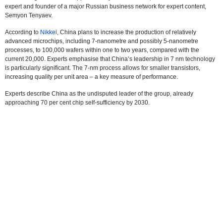
expert and founder of a major Russian business network for expert content,
Semyon Tenyaev.
According to
Nikkei
, China plans to increase the production of relatively
advanced microchips, including 7-nanometre and possibly 5-nanometre
processes, to 100,000 wafers within one to two years, compared with the
current 20,000. Experts emphasise that China’s leadership in 7 nm technology
is particularly significant. The 7-nm process allows for smaller transistors,
increasing quality per unit area – a key measure of performance.
Experts describe China as the undisputed leader of the group, already
approaching 70 per cent chip self-sufficiency by 2030.