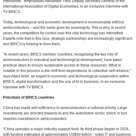
impossible,” emphasises Alexander Titov, Deputy Secretary General of the
International Association of Digital Economies, in an exclusive interview with
TV BRICS.
Today, technological and economic development is inconceivable without
semiconductors – and the same goes for sovereignty. This is why, in recent
years, the competition for control over this vital technology has intensified.
Experts note that in this race, strategic partnerships are increasingly significant,
and BRICS is helping to form them.
“In recent years, BRICS member countries, recognising the key role of
semiconductors in industrial and technological development, have taken
practical steps to ensure sustainable access to these resources. What is
notable in this process is the shift from dependence to collective self-reliance,”
says Abed Amiri, an expert in economic and technological cooperation within
BRICS, digital transformation and the use of AI in business, in an exclusive
interview with TV BRICS.
Potentials of BRICS countries
China has made self-sufficiency in semiconductors a national priority. Large
investments are directed towards AI and the automotive sector, which in turn
requires investment in semiconductors.
“China operates a major industry support fund. Its third phase began in 2024,
with funding estimated at approximately US$40 billion,” notes IT and business