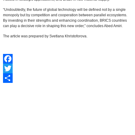
“Undoubtedly, the future of global technology will be defined not by a single
monopoly but by competition and cooperation between parallel ecosystems.
By investing in their strengths and enhancing coordination, BRICS countries
can play a decisive role in shaping this new order,” concludes Abed Amiri.
The article was prepared by Svetlana Khristoforova.
Facebook
Twitter
Share