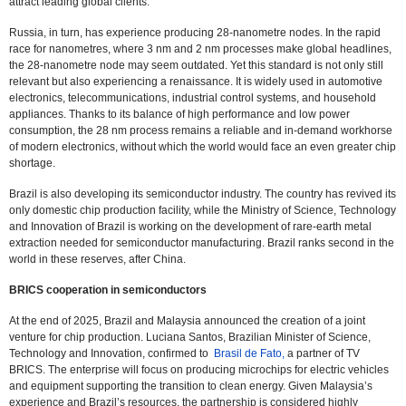
attract leading global clients.
Russia, in turn, has experience producing 28-nanometre nodes. In the rapid
race for nanometres, where 3 nm and 2 nm processes make global headlines,
the 28-nanometre node may seem outdated. Yet this standard is not only still
relevant but also experiencing a renaissance. It is widely used in automotive
electronics, telecommunications, industrial control systems, and household
appliances. Thanks to its balance of high performance and low power
consumption, the 28 nm process remains a reliable and in-demand workhorse
of modern electronics, without which the world would face an even greater chip
shortage.
Brazil is also developing its semiconductor industry. The country has revived its
only domestic chip production facility, while the Ministry of Science, Technology
and Innovation of Brazil is working on the development of rare-earth metal
extraction needed for semiconductor manufacturing. Brazil ranks second in the
world in these reserves, after China.
BRICS cooperation in semiconductors
At the end of 2025, Brazil and Malaysia announced the creation of a joint
venture for chip production. Luciana Santos, Brazilian Minister of Science,
Technology and Innovation, confirmed to
Brasil de Fato,
a partner of TV
BRICS. The enterprise will focus on producing microchips for electric vehicles
and equipment supporting the transition to clean energy. Given Malaysia’s
experience and Brazil’s resources, the partnership is considered highly