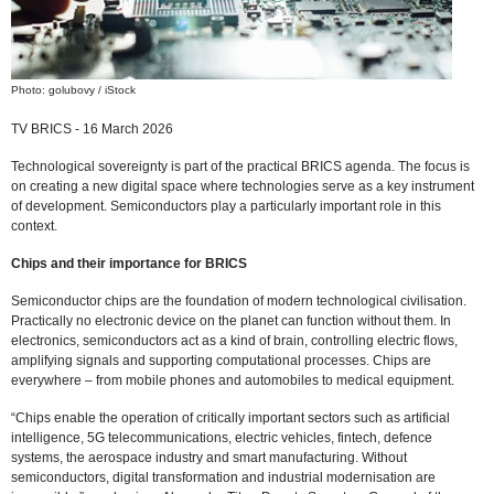
Photo: golubovy / iStock
TV BRICS - 16 March 2026
Technological sovereignty is part of the practical BRICS agenda. The focus is
on creating a new digital space where technologies serve as a key instrument
of development. Semiconductors play a particularly important role in this
context.
Chips and their importance for BRICS
Semiconductor chips are the foundation of modern technological civilisation.
Practically no electronic device on the planet can function without them. In
electronics, semiconductors act as a kind of brain, controlling electric flows,
amplifying signals and supporting computational processes. Chips are
everywhere – from mobile phones and automobiles to medical equipment.
“Chips enable the operation of critically important sectors such as artificial
intelligence, 5G telecommunications, electric vehicles, fintech, defence
systems, the aerospace industry and smart manufacturing. Without
semiconductors, digital transformation and industrial modernisation are