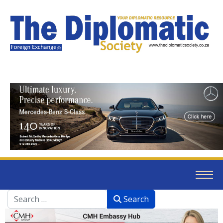
Search
Search