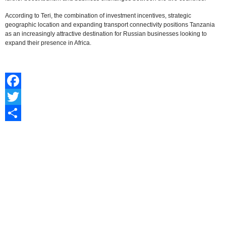
According to Teri, the combination of investment incentives, strategic
geographic location and expanding transport connectivity positions Tanzania
as an increasingly attractive destination for Russian businesses looking to
expand their presence in Africa.
Facebook
Twitter
Share