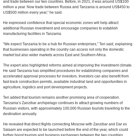
and trade between our two countries. Before, in 2021, it was around US$100
million a year. Now trade between Russia and Tanzania is around US$450 to
US$500 million every year,” he said.
He expressed confidence that special economic zones will help attract
additional Russian investment and encourage companies to establish
manufacturing facilities in Tanzania.
“We expect Tanzania to be a hub for Russian enterprises,” Teri said, explaining
that businesses operating in the country can access not only the domestic
market but also wider markets across East and Southern Africa.
The expert also highlighted reforms aimed at improving the investment climate.
He said Tanzania has simplified procedures for establishing companies and
accelerated approval processes for investors. Investors can also benefit from
fast-track construction permits, available industrial land and opportunities in
agriculture, logistics and port development projects.
Teri added that tourism remains another promising area of cooperation.
Tanzania’s Zanzibar archipelago continues to attract growing numbers of
Russian visitors, with approximately 100,000 Russian tourists travelling to the
destination annually.
He revealed that direct flights connecting Moscow with Zanzibar and Dar es
Salaam are expected to be launched before the end of the year, which could
further boost tourism and business exchanges between the two countries.