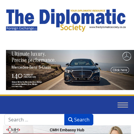
Search
Search