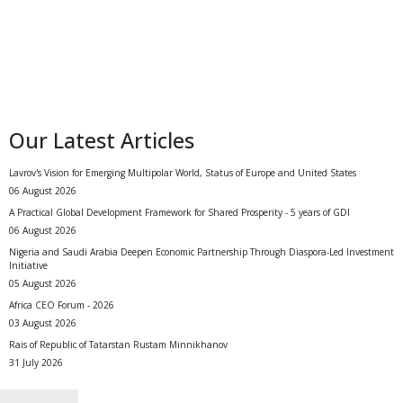
Our Latest Articles
Lavrov's Vision for Emerging Multipolar World, Status of Europe and United States
06 August 2026
A Practical Global Development Framework for Shared Prosperity - 5 years of GDI
06 August 2026
Nigeria and Saudi Arabia Deepen Economic Partnership Through Diaspora-Led Investment
Initiative
05 August 2026
Africa CEO Forum - 2026
03 August 2026
Rais of Republic of Tatarstan Rustam Minnikhanov
31 July 2026