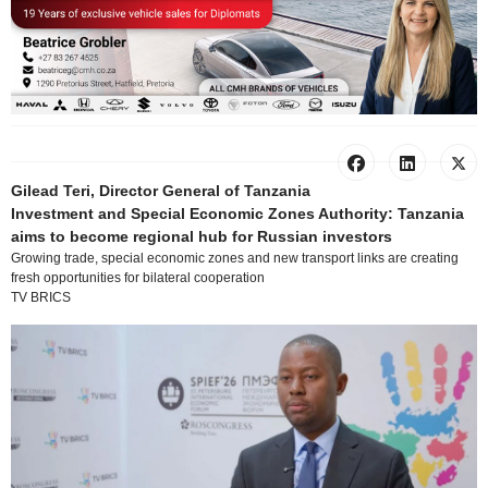
Gilead Teri, Director General of Tanzania
Investment and Special Economic Zones Authority: Tanzania
aims to become regional hub for Russian investors
Growing trade, special economic zones and new transport links are creating
fresh opportunities for bilateral cooperation
TV BRICS