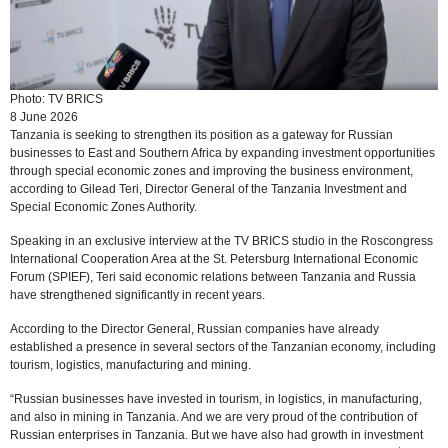
Photo: TV BRICS
8 June 2026
Tanzania is seeking to strengthen its position as a gateway for Russian
businesses to East and Southern Africa by expanding investment opportunities
through special economic zones and improving the business environment,
according to Gilead Teri, Director General of the Tanzania Investment and
Special Economic Zones Authority.
Speaking in an exclusive interview at the TV BRICS studio in the Roscongress
International Cooperation Area at the St. Petersburg International Economic
Forum (SPIEF), Teri said economic relations between Tanzania and Russia
have strengthened significantly in recent years.
According to the Director General, Russian companies have already
established a presence in several sectors of the Tanzanian economy, including
tourism, logistics, manufacturing and mining.
“Russian businesses have invested in tourism, in logistics, in manufacturing,
and also in mining in Tanzania. And we are very proud of the contribution of
Russian enterprises in Tanzania. But we have also had growth in investment